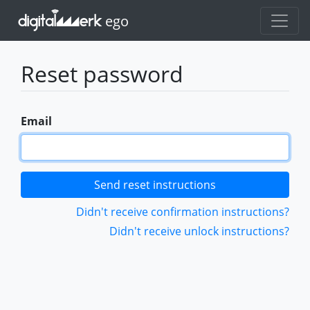
ego
Reset password
Email
Didn't receive confirmation instructions?
Didn't receive unlock instructions?